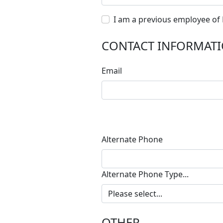
I am a previous employee of
CONTACT INFORMAT
Email
Alternate Phone
Alternate Phone Type...
OTHER