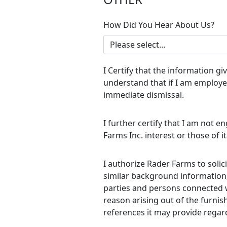
How Did You Hear About Us?
I Certify that the information g
understand that if I am employed
immediate dismissal.
I further certify that I am not e
Farms Inc. interest or those of 
I authorize Rader Farms to soli
similar background information, 
parties and persons connected wi
reason arising out of the furnis
references it may provide regar