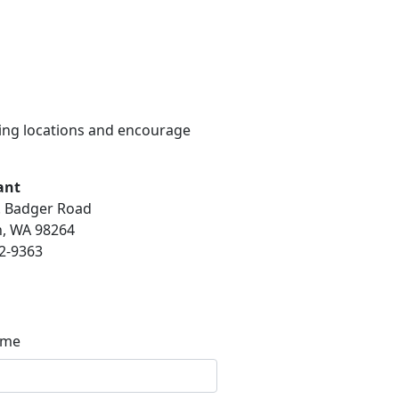
wing locations and encourage
ant
. Badger Road
, WA 98264
2-9363
ame