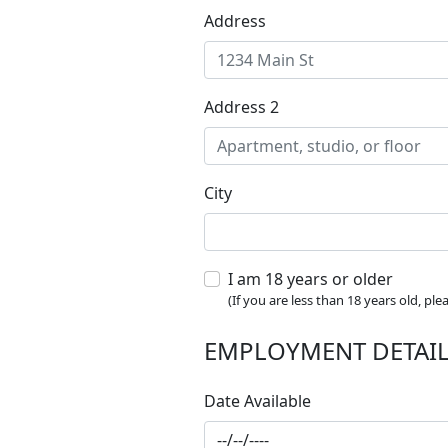
Address
Address 2
City
I am 18 years or older
(If you are less than 18 years old, pl
EMPLOYMENT DETAI
Date Available