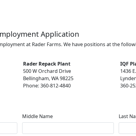
Employment Application
employment at Rader Farms. We have positions at the follo
Rader Repack Plant
IQF Pl
500 W Orchard Drive
1436 E
Bellingham, WA 98225
Lynden
Phone: 360-812-4840
360-25
Middle Name
Last N