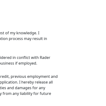
best of my knowledge. I
ation process may result in
idered in conflict with Rader
 business if employed.
 credit, previous employment and
lication. I hereby release all
lities and damages for any
 from any liability for future