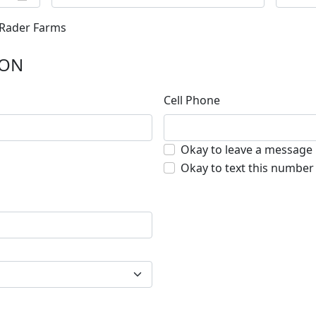
 Rader Farms
ION
Cell Phone
Okay to leave a message
Okay to text this number