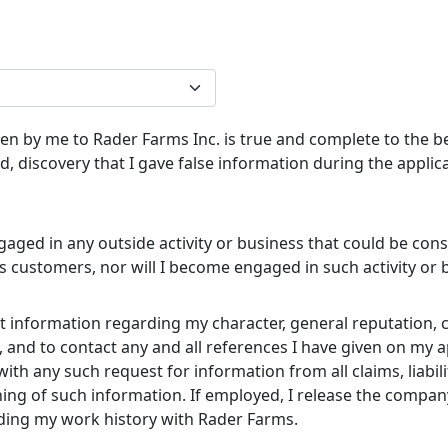
iven by me to Rader Farms Inc. is true and complete to the 
, discovery that I gave false information during the applic
ngaged in any outside activity or business that could be cons
its customers, nor will I become engaged in such activity or
cit information regarding my character, general reputation,
and to contact any and all references I have given on my app
th any such request for information from all claims, liabi
hing of such information. If employed, I release the company
ding my work history with Rader Farms.