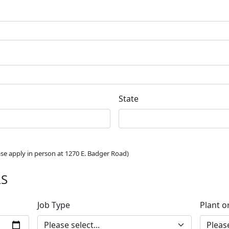
State
ease apply in person at 1270 E. Badger Road)
LS
Job Type
Plant o