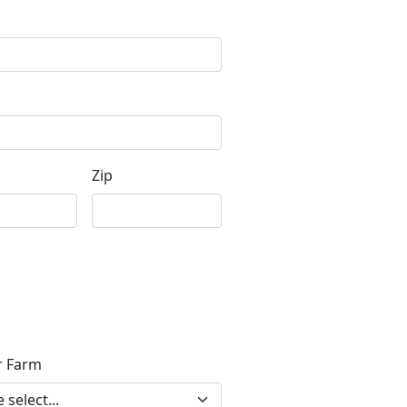
Zip
r Farm