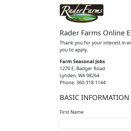
Rader Farms Online 
Thank you for your interest in 
you to apply.
Farm Seasonal Jobs
1270 E. Badger Road
Lynden, WA 98264
Phone: 360-318-1144
BASIC INFORMATION
First Name